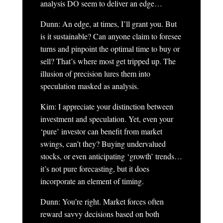
analysis DO seem to deliver an edge…
Dunn: An edge, at times, I’ll grant you. But
is it sustainable? Can anyone claim to foresee
turns and pinpoint the optimal time to buy or
sell? That’s where most get tripped up. The
illusion of precision lures them into
speculation masked as analysis.
Kim: I appreciate your distinction between
investment and speculation. Yet, even your
‘pure’ investor can benefit from market
swings, can’t they? Buying undervalued
stocks, or even anticipating ‘growth’ trends…
it’s not pure forecasting, but it does
incorporate an element of timing.
Dunn: You’re right. Market forces often
reward savvy decisions based on both