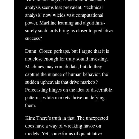
analysis seems less prevalent, ‘technical
analysis’ now wields vast computational
power. Machine learning and algorithms-
surely such tools bring us closer to predictive
success?
Dunn: Closer, perhaps, but I argue that it is
not close enough for truly sound investing.
Machines may crunch data, but do they
capture the nuance of human behavior, the
sudden upheavals that drive markets?
Forecasting hinges on the idea of discernible
patterns, while markets thrive on defying
them.
Kim: There’s truth in that. The unexpected
does have a way of wreaking havoc on
models. Yet, some forms of quantitative