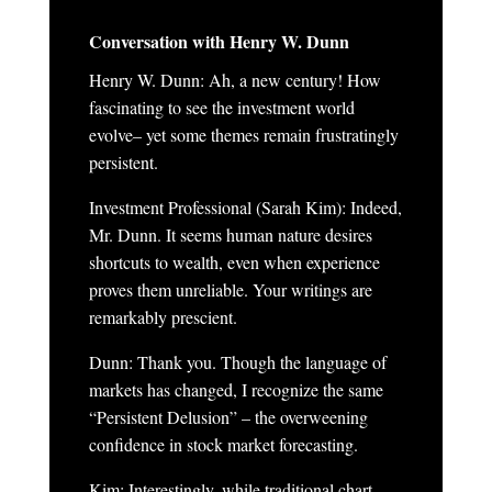
Conversation with Henry W. Dunn
Henry W. Dunn
:
Ah, a new century! How
fascinating to see the investment world
evolve– yet some themes remain frustratingly
persistent.
Investment Professional (Sarah Kim): Indeed,
Mr. Dunn. It seems human nature desires
shortcuts to wealth, even when experience
proves them unreliable. Your writings are
remarkably prescient.
Dunn: Thank you. Though the language of
markets has changed, I recognize the same
“
Persistent Delusion
” – the overweening
confidence in stock market forecasting.
Kim: Interestingly, while traditional chart