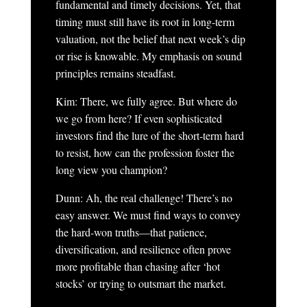
fundamental and timely decisions. Yet, that
timing must still have its root in long-term
valuation, not the belief that next week’s dip
or rise is knowable. My emphasis on sound
principles remains steadfast.
Kim: There, we fully agree. But where do
we go from here? If even sophisticated
investors find the lure of the short-term hard
to resist, how can the profession foster the
long view you champion?
Dunn: Ah, the real challenge! There’s no
easy answer. We must find ways to convey
the hard-won truths—that patience,
diversification, and resilience often prove
more profitable than chasing after ‘hot
stocks’ or trying to outsmart the market.