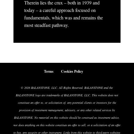
Therein lies the crux – both in 1939 and
today – a careful approach focused on
fundamentals, which was and remains the
most steadfast pathway.
Terms
Cookies Policy
© 2026 BALANSTONE, LLC. All Rights Reserved. BALANSTONE and the
BALANSTONE logo are trademarks of BALANSTONE, LLC. This website does not
constitute an offer to, or solicitation of, any potential clients or investors for the
provision of investment management, advisory, or any other related services by
BALANSTONE. No material on this website should be construed as investment advice,
nor does anything on this website constitute an offer to sell, or a solicitation of an offer
to buy, any security or other instrument. Links from this website to third-party websites