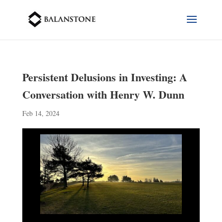
Persistent Delusions in Investing: A
Conversation with Henry W. Dunn
Feb 14, 2024