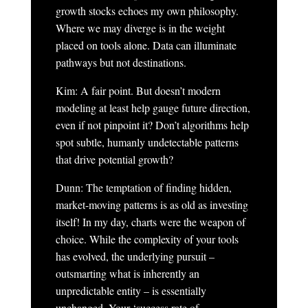
growth stocks echoes my own philosophy.
Where we may diverge is in the weight
placed on tools alone. Data can illuminate
pathways but not destinations.
Kim: A fair point. But doesn’t modern
modeling at least help gauge future direction,
even if not pinpoint it? Don’t algorithms help
spot subtle, humanly undetectable patterns
that drive potential growth?
Dunn: The temptation of finding hidden,
market-moving patterns is as old as investing
itself! In my day, charts were the weapon of
choice. While the complexity of your tools
has evolved, the underlying pursuit –
outsmarting what is inherently an
unpredictable entity – is essentially
unchanged. Your ‘success rate of