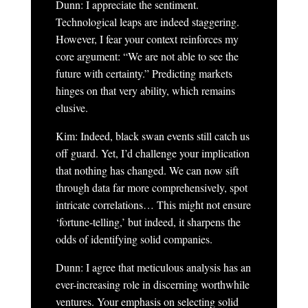
Dunn: I appreciate the sentiment.
Technological leaps are indeed staggering.
However, I fear your context reinforces my
core argument: “We are not able to see the
future with certainty.” Predicting markets
hinges on that very ability, which remains
elusive.
Kim: Indeed, black swan events still catch us
off guard. Yet, I’d challenge your implication
that nothing has changed. We can now sift
through data far more comprehensively, spot
intricate correlations… This might not ensure
‘fortune-telling,’ but indeed, it sharpens the
odds of identifying solid companies.
Dunn: I agree that meticulous analysis has an
ever-increasing role in discerning worthwhile
ventures. Your emphasis on selecting solid