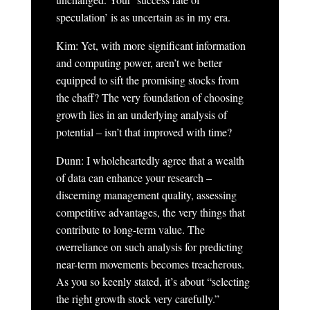
speculation’ is as uncertain as in my era.
Kim: Yet, with more significant information
and computing power, aren’t we better
equipped to sift the promising stocks from
the chaff? The very foundation of choosing
growth lies in an underlying analysis of
potential – isn’t that improved with time?
Dunn: I wholeheartedly agree that a wealth
of data can enhance your research –
discerning management quality, assessing
competitive advantages, the very things that
contribute to long-term value. The
overreliance on such analysis for predicting
near-term movements becomes treacherous.
As you so keenly stated, it’s about “selecting
the right growth stock very carefully.”