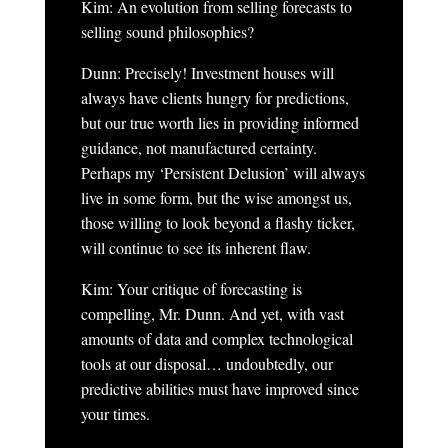
Kim: An evolution from selling forecasts to
selling sound philosophies?
Dunn: Precisely! Investment houses will
always have clients hungry for predictions,
but our true worth lies in providing informed
guidance, not manufactured certainty.
Perhaps my ‘Persistent Delusion’ will always
live in some form, but the wise amongst us,
those willing to look beyond a flashy ticker,
will continue to see its inherent flaw.
Kim: Your critique of forecasting is
compelling, Mr. Dunn. And yet, with vast
amounts of data and complex technological
tools at our disposal… undoubtedly, our
predictive abilities must have improved since
your times.