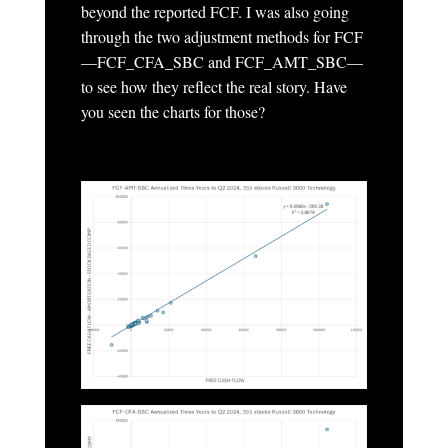
beyond the reported FCF. I was also going
through the two adjustment methods for FCF
—FCF_CFA_SBC and FCF_AMT_SBC—
to see how they reflect the real story. Have
you seen the charts for those?