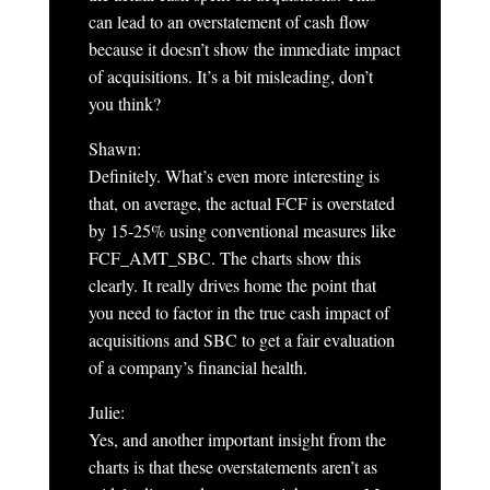
can lead to an overstatement of cash flow
because it doesn’t show the immediate impact
of acquisitions. It’s a bit misleading, don’t
you think?
Shawn:
Definitely. What’s even more interesting is
that, on average, the actual FCF is overstated
by 15-25% using conventional measures like
FCF_AMT_SBC. The charts show this
clearly. It really drives home the point that
you need to factor in the true cash impact of
acquisitions and SBC to get a fair evaluation
of a company’s financial health.
Julie:
Yes, and another important insight from the
charts is that these overstatements aren’t as