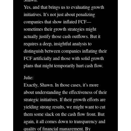
Yes, and that brings us to evaluating growth
initiatives. It’s not just about penalizing
companies that show inflated FCF—
sometimes their growth strategies might
actually justify those cash outflows. But it
requires a deep, insightful analysis to
distinguish between companies inflating their
FCF artificially and those with solid growth
plans that might temporarily hurt cash flow.
Julie:
Exactly, Shawn. In those cases, it’s more
about understanding the effectiveness of their
strategic initiatives. If their growth efforts are
yielding strong results, we might want to cut
them some slack on the cash flow front. But
again, it all comes down to transparency and
quality of financial management. By