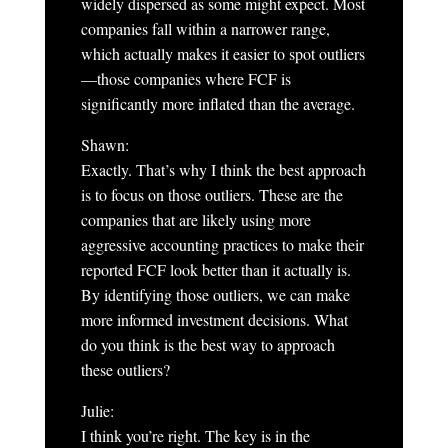
widely dispersed as some might expect. Most
companies fall within a narrower range,
which actually makes it easier to spot outliers
—those companies where FCF is
significantly more inflated than the average.
Shawn:
Exactly. That’s why I think the best approach
is to focus on those outliers. These are the
companies that are likely using more
aggressive accounting practices to make their
reported FCF look better than it actually is.
By identifying those outliers, we can make
more informed investment decisions. What
do you think is the best way to approach
these outliers?
Julie:
I think you’re right. The key is in the