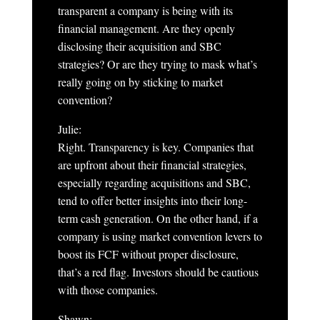
transparent a company is being with its
financial management. Are they openly
disclosing their acquisition and SBC
strategies? Or are they trying to mask what’s
really going on by sticking to market
convention?
Julie:
Right. Transparency is key. Companies that
are upfront about their financial strategies,
especially regarding acquisitions and SBC,
tend to offer better insights into their long-
term cash generation. On the other hand, if a
company is using market convention levers to
boost its FCF without proper disclosure,
that’s a red flag. Investors should be cautious
with those companies.
Shawn: