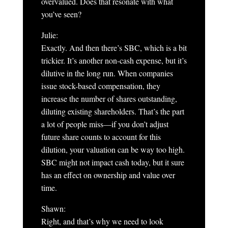
overvalued. Does that resonate with what
you’ve seen?
Julie:
Exactly. And then there’s SBC, which is a bit
trickier. It’s another non-cash expense, but it’s
dilutive in the long run. When companies
issue stock-based compensation, they
increase the number of shares outstanding,
diluting existing shareholders. That’s the part
a lot of people miss—if you don’t adjust
future share counts to account for this
dilution, your valuation can be way too high.
SBC might not impact cash today, but it sure
has an effect on ownership and value over
time.
Shawn:
Right, and that’s why we need to look