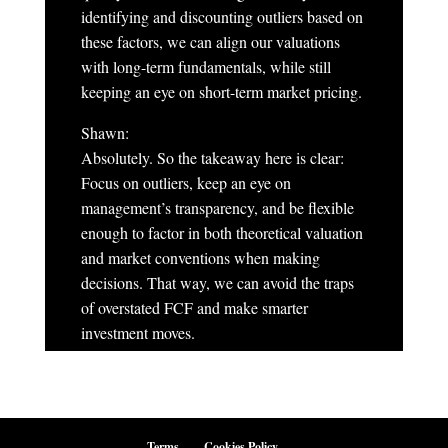
identifying and discounting outliers based on
these factors, we can align our valuations
with long-term fundamentals, while still
keeping an eye on short-term market pricing.
Shawn:
Absolutely. So the takeaway here is clear:
Focus on outliers, keep an eye on
management’s transparency, and be flexible
enough to factor in both theoretical valuation
and market conventions when making
decisions. That way, we can avoid the traps
of overstated FCF and make smarter
investment moves.
Terms
Cookies Policy