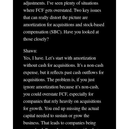
adjustments. I’ve seen plenty of situations
where FCF gets overstated. Two key issues
that can really distort the picture are
amortization for acquisitions and stock-based
compensation (SBC). Have you looked at
those closely?
Shawn:
Yes, I have. Let’s start with amortization
without cash for acquisitions. It’s a non-cash
expense, but it reflects past cash outflows for
acquisitions. The problem is, if you just
ignore amortization because it’s non-cash,
you could overstate FCF, especially for
companies that rely heavily on acquisitions
for growth. You end up missing the actual
capital needed to sustain or grow the
business. That leads to companies being