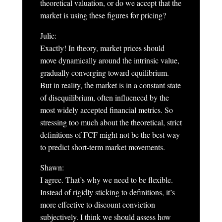
theoretical valuation, or do we accept that the
market is using these figures for pricing?
Julie:
Exactly! In theory, market prices should
move dynamically around the intrinsic value,
gradually converging toward equilibrium.
But in reality, the market is in a constant state
of disequilibrium, often influenced by the
most widely accepted financial metrics. So
stressing too much about the theoretical, strict
definitions of FCF might not be the best way
to predict short-term market movements.
Shawn:
I agree. That’s why we need to be flexible.
Instead of rigidly sticking to definitions, it’s
more effective to discount conviction
subjectively. I think we should assess how