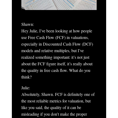
Shawn:
Hey Julie, I’ve been looking at how people
use Free Cash Flow (FCF) in valuations,
especially in Discounted Cash Flow (DCF)
models and relative multiples, but I’ve
realized something important: it’s not just
about the FCF figure itself, it’s really about
the quality in free cash flow. What do you
think?
Julie:
Absolutely, Shawn. FCF is definitely one of
the most reliable metrics for valuation, but
like you said, the quality of it can be
misleading if you don’t make the proper