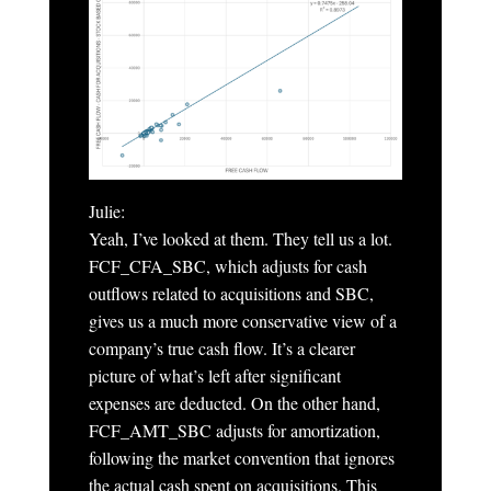
Julie:
Yeah, I’ve looked at them. They tell us a lot.
FCF_CFA_SBC, which adjusts for cash
outflows related to acquisitions and SBC,
gives us a much more conservative view of a
company’s true cash flow. It’s a clearer
picture of what’s left after significant
expenses are deducted. On the other hand,
FCF_AMT_SBC adjusts for amortization,
following the market convention that ignores
the actual cash spent on acquisitions. This