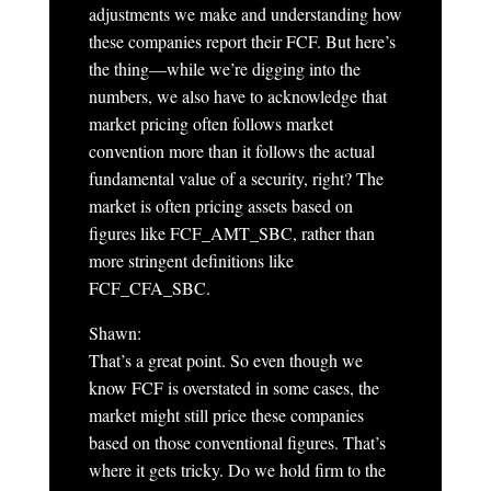
adjustments we make and understanding how
these companies report their FCF. But here’s
the thing—while we’re digging into the
numbers, we also have to acknowledge that
market pricing often follows market
convention more than it follows the actual
fundamental value of a security, right? The
market is often pricing assets based on
figures like FCF_AMT_SBC, rather than
more stringent definitions like
FCF_CFA_SBC.
Shawn:
That’s a great point. So even though we
know FCF is overstated in some cases, the
market might still price these companies
based on those conventional figures. That’s
where it gets tricky. Do we hold firm to the