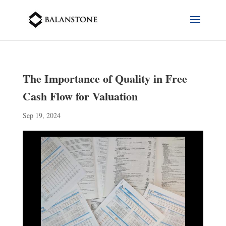
The Importance of Quality in Free
Cash Flow for Valuation
Sep 19, 2024