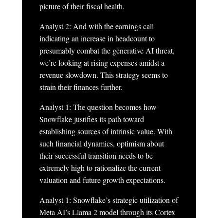
picture of their fiscal health.
Analyst 2: And with the earnings call
indicating an increase in headcount to
presumably combat the generative AI threat,
we’re looking at rising expenses amidst a
revenue slowdown. This strategy seems to
strain their finances further.
Analyst 1: The question becomes how
Snowflake justifies its path toward
establishing sources of intrinsic value. With
such financial dynamics, optimism about
their successful transition needs to be
extremely high to rationalize the current
valuation and future growth expectations.
Analyst 1: Snowflake’s strategic utilization of
Meta AI’s Llama 2 model through its Cortex