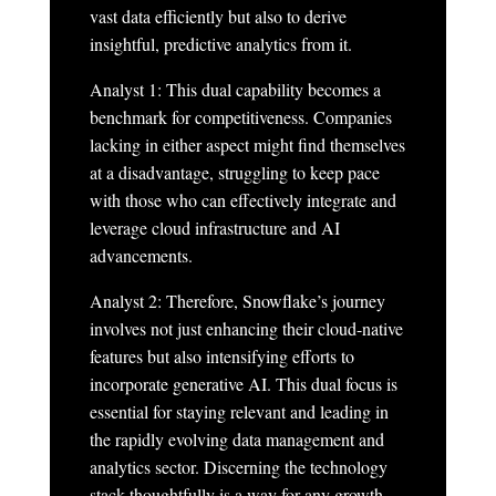
vast data efficiently but also to derive
insightful, predictive analytics from it.
Analyst 1: This dual capability becomes a
benchmark for competitiveness. Companies
lacking in either aspect might find themselves
at a disadvantage, struggling to keep pace
with those who can effectively integrate and
leverage cloud infrastructure and AI
advancements.
Analyst 2: Therefore, Snowflake’s journey
involves not just enhancing their cloud-native
features but also intensifying efforts to
incorporate generative AI. This dual focus is
essential for staying relevant and leading in
the rapidly evolving data management and
analytics sector. Discerning the technology
stack thoughtfully is a way for any growth-