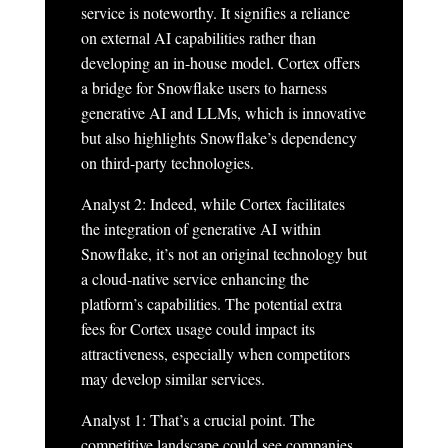
service is noteworthy. It signifies a reliance
on external AI capabilities rather than
developing an in-house model. Cortex offers
a bridge for Snowflake users to harness
generative AI and LLMs, which is innovative
but also highlights Snowflake’s dependency
on third-party technologies.
Analyst 2: Indeed, while Cortex facilitates
the integration of generative AI within
Snowflake, it’s not an original technology but
a cloud-native service enhancing the
platform’s capabilities. The potential extra
fees for Cortex usage could impact its
attractiveness, especially when competitors
may develop similar services.
Analyst 1: That’s a crucial point. The
competitive landscape could see companies