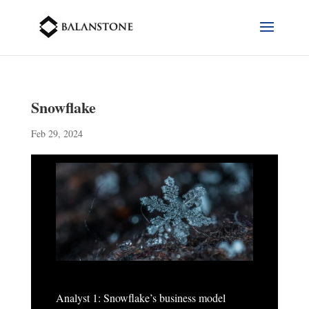
Snowflake
Feb 29, 2024
Analyst 1: Snowflake’s business model