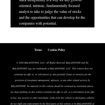
oriented, intrinsic, fundamentally focused
analyst to take to judge the value of stocks
and the opportunities that can develop for the
companies with potential.
Terms
Cookies Policy
© 2026 BALANSTONE, LLC. All Rights Reserved. BALANSTONE and the
BALANSTONE logo are trademarks of BALANSTONE, LLC. This website does not
constitute an offer to, or solicitation of, any potential clients or investors for the
provision of investment management, advisory, or any other related services by
BALANSTONE. No material on this website should be construed as investment advice,
nor does anything on this website constitute an offer to sell, or a solicitation of an offer
to buy, any security or other instrument. Links from this website to third-party websites
do not imply any endorsement by the third party of this website or by BALANSTONE of