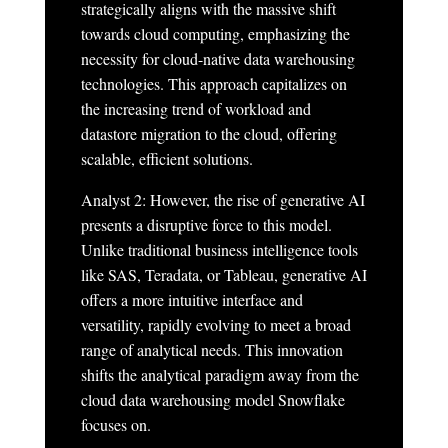
strategically aligns with the massive shift
towards cloud computing, emphasizing the
necessity for cloud-native data warehousing
technologies. This approach capitalizes on
the increasing trend of workload and
datastore migration to the cloud, offering
scalable, efficient solutions.
Analyst 2: However, the rise of generative AI
presents a disruptive force to this model.
Unlike traditional business intelligence tools
like SAS, Teradata, or Tableau, generative AI
offers a more intuitive interface and
versatility, rapidly evolving to meet a broad
range of analytical needs. This innovation
shifts the analytical paradigm away from the
cloud data warehousing model Snowflake
focuses on.