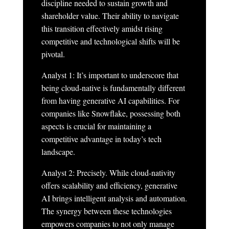
discipline needed to sustain growth and
shareholder value. Their ability to navigate
this transition effectively amidst rising
competitive and technological shifts will be
pivotal.
Analyst 1: It’s important to underscore that
being cloud-native is fundamentally different
from having generative AI capabilities. For
companies like Snowflake, possessing both
aspects is crucial for maintaining a
competitive advantage in today’s tech
landscape.
Analyst 2: Precisely. While cloud-nativity
offers scalability and efficiency, generative
AI brings intelligent analysis and automation.
The synergy between these technologies
empowers companies to not only manage