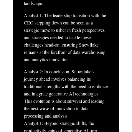
landscape.
Analyst 1: The leadership transition with the
CEO stepping down can be seen as a
strategic move to usher in fresh perspectives
and strategies needed to tackle these
challenges head-on, ensuring Snowflake
remains at the forefront of data warehousing
and analytics innovation.
Analyst 2: In conclusion, Snowflake’s
journey ahead involves balancing its
traditional strengths with the need to embrace
and integrate generative AI technologies.
This evolution is about survival and leading
the next wave of innovation in data
processing and analysis.
Analyst 1: Beyond strategic shifts, the
productivity gains of generative AI over