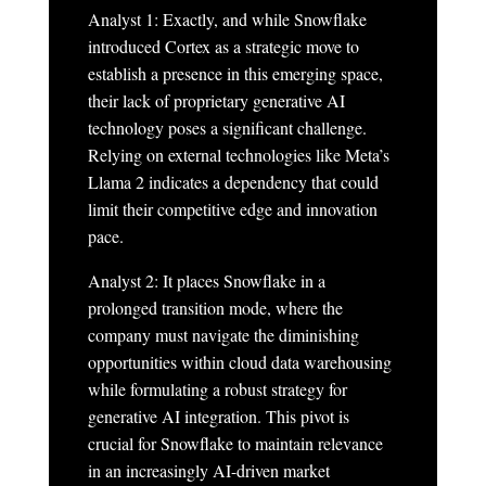
Analyst 1: Exactly, and while Snowflake
introduced Cortex as a strategic move to
establish a presence in this emerging space,
their lack of proprietary generative AI
technology poses a significant challenge.
Relying on external technologies like Meta’s
Llama 2 indicates a dependency that could
limit their competitive edge and innovation
pace.
Analyst 2: It places Snowflake in a
prolonged transition mode, where the
company must navigate the diminishing
opportunities within cloud data warehousing
while formulating a robust strategy for
generative AI integration. This pivot is
crucial for Snowflake to maintain relevance
in an increasingly AI-driven market