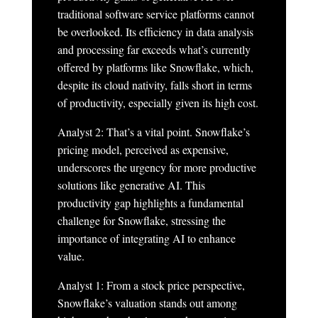
traditional software service platforms cannot
be overlooked. Its efficiency in data analysis
and processing far exceeds what’s currently
offered by platforms like Snowflake, which,
despite its cloud nativity, falls short in terms
of productivity, especially given its high cost.
Analyst 2: That’s a vital point. Snowflake’s
pricing model, perceived as expensive,
underscores the urgency for more productive
solutions like generative AI. This
productivity gap highlights a fundamental
challenge for Snowflake, stressing the
importance of integrating AI to enhance
value.
Analyst 1: From a stock price perspective,
Snowflake’s valuation stands out among