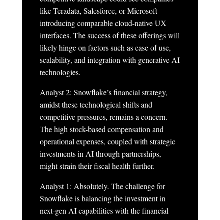
like Teradata, Salesforce, or Microsoft
introducing comparable cloud-native UX
interfaces. The success of these offerings will
likely hinge on factors such as ease of use,
scalability, and integration with generative AI
technologies.
Analyst 2: Snowflake’s financial strategy,
amidst these technological shifts and
competitive pressures, remains a concern.
The high stock-based compensation and
operational expenses, coupled with strategic
investments in AI through partnerships,
might strain their fiscal health further.
Analyst 1: Absolutely. The challenge for
Snowflake is balancing the investment in
next-gen AI capabilities with the financial