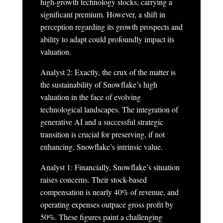
high-growth technology stocks, carrying a
significant premium. However, a shift in
perception regarding its growth prospects and
ability to adapt could profoundly impact its
valuation.
Analyst 2: Exactly, the crux of the matter is
the sustainability of Snowflake’s high
valuation in the face of evolving
technological landscapes. The integration of
generative AI and a successful strategic
transition is crucial for preserving, if not
enhancing, Snowflake’s intrinsic value.
Analyst 1: Financially, Snowflake’s situation
raises concerns. Their stock-based
compensation is nearly 40% of revenue, and
operating expenses outpace gross profit by
50%. These figures paint a challenging